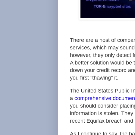
There are a host of compan
services, which may sound l
however, they only detect fr
A better solution would be 
down your credit record an
you first "thawing" it.
The
United States Public 
a
comprehensive documen
you should consider placing
information is stolen. The
recent Equifax breach and h
As I continue to say, the b