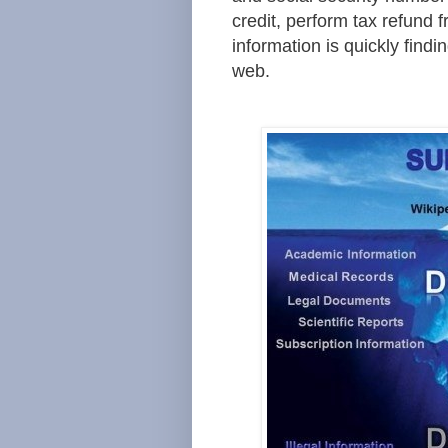
credit, perform tax refund f
information is quickly findin
web.