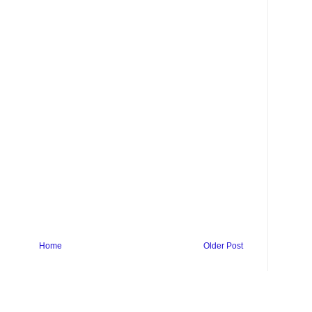
Home
Older Post