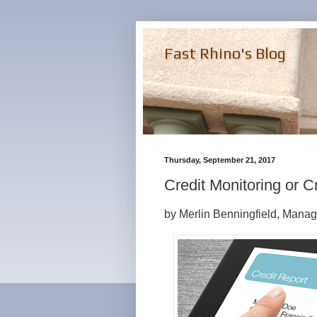
Fast Rhino's Blog
Thursday, September 21, 2017
Credit Monitoring or C
by Merlin Benningfield, Manag