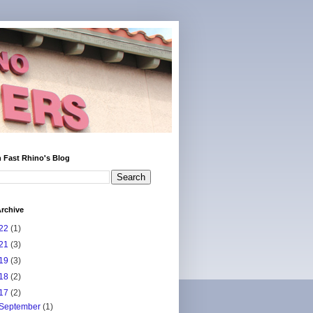
 Fast Rhino's Blog
rchive
22
(1)
21
(3)
19
(3)
18
(2)
17
(2)
September
(1)