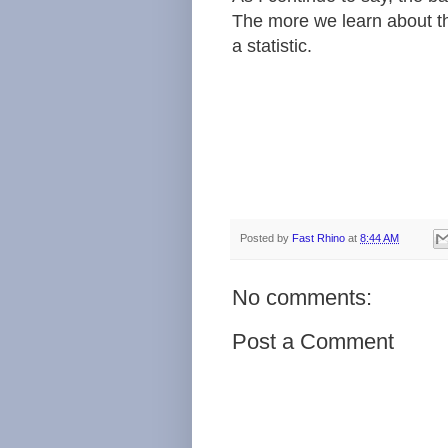
The more we learn about the
a statistic.
Posted by
Fast Rhino
at
8:44 AM
No comments:
Post a Comment