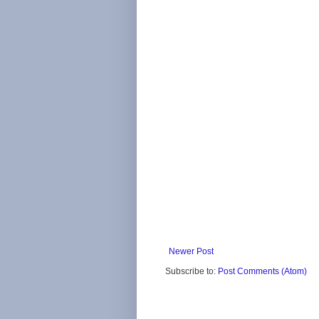
Newer Post
Subscribe to:
Post Comments (Atom)