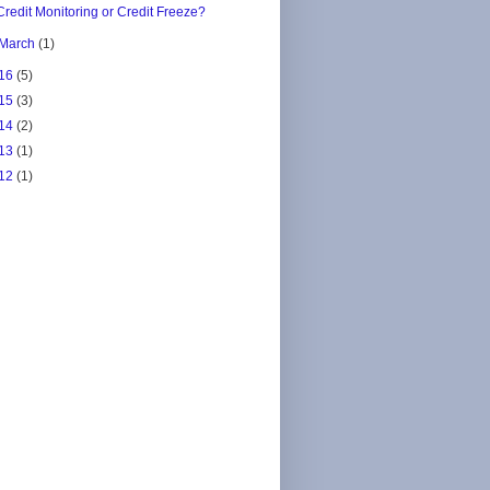
Credit Monitoring or Credit Freeze?
March
(1)
16
(5)
15
(3)
14
(2)
13
(1)
12
(1)