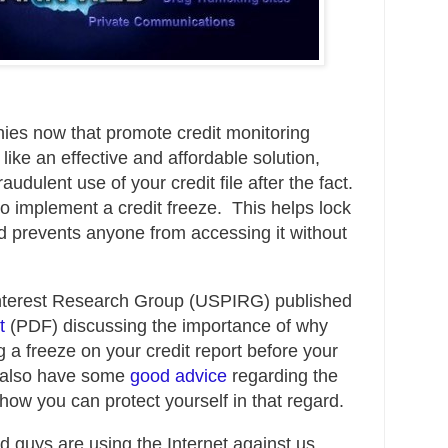
ies now that promote credit monitoring
ike an effective and affordable solution,
audulent use of your credit file after the fact.
to implement a credit freeze
. This helps lock
d prevents anyone from accessing it without
Interest Research Group (USPIRG) published
t
(PDF) discussing the importance of why
 a freeze on your credit report before your
y also have some
good advice
regarding the
ow you can protect yourself in that regard.
ad guys are using the Internet against us.