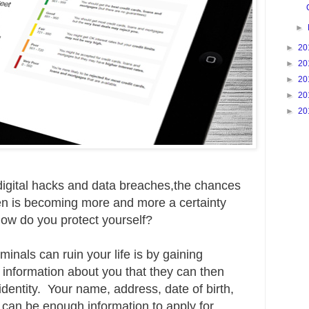
►
►
20
►
20
►
20
►
20
►
20
f digital hacks and data breaches,the chances
len is becoming more and more a certainty
 how do you protect yourself?
nals can ruin your life is by gaining
information about you that they can then
 identity. Your name, address,
date of birth,
 can be enough information to apply for