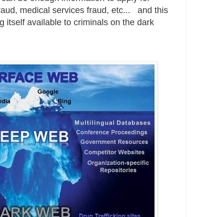
raud, medical services fraud, etc... and this
g itself available to criminals on the dark