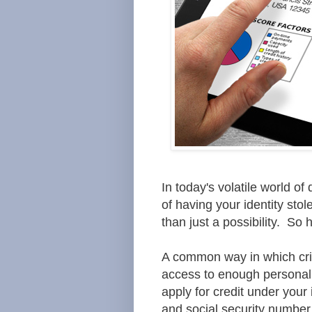
In today's volatile world o
of having your identity sto
than just a possibility. So
A common way in which crimi
access to enough personal 
apply for credit under your
and
social security number