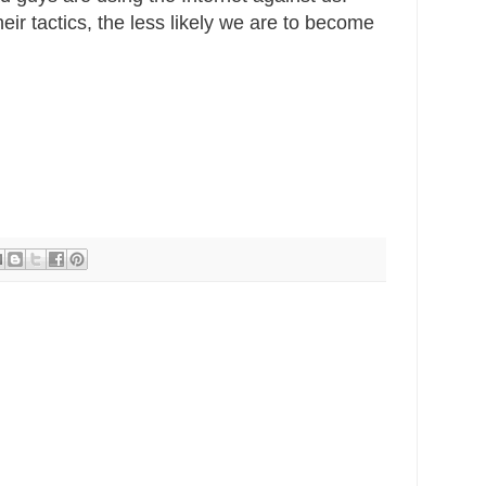
ir tactics, the less likely we are to become