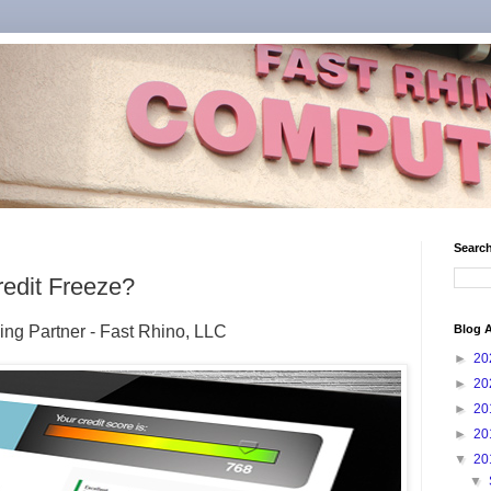
Search
redit Freeze?
ing Partner - Fast Rhino, LLC
Blog A
►
20
►
20
►
20
►
20
▼
20
▼