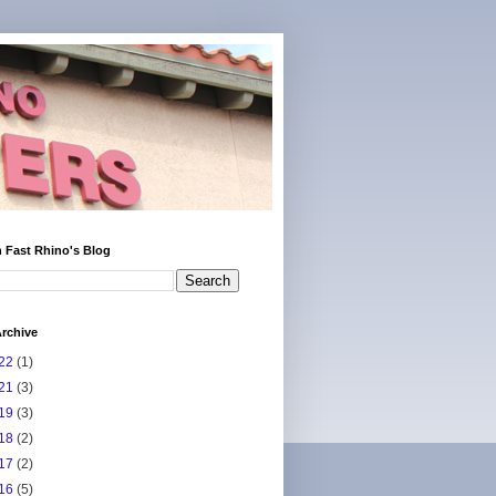
 Fast Rhino's Blog
rchive
22
(1)
21
(3)
19
(3)
18
(2)
17
(2)
16
(5)