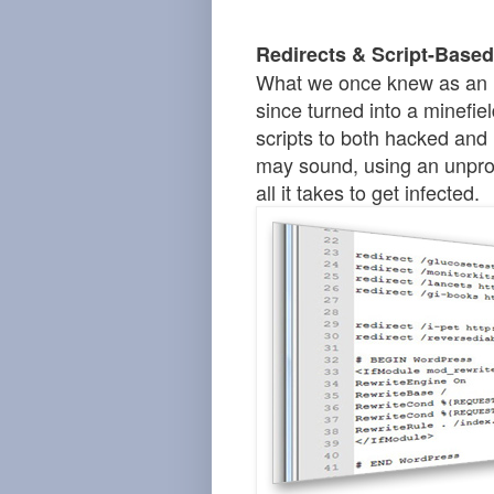
Redirects & Script-Based
What we once knew as an 
since turned into a minefiel
scripts to both hacked and 
may sound, using
an
unprot
all it takes to get infected.