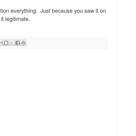
stion everything. Just
because you saw it on
i
t legi
timate.