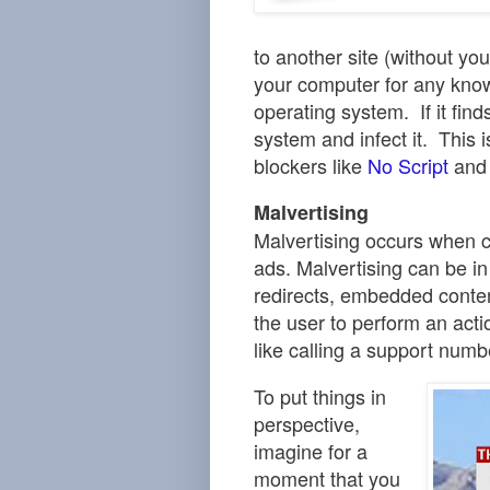
to another site (without y
your computer for any known
operating system.
If it fi
system and infect it. This 
blockers
like
No Script
an
Malvertising
Malvertising occurs when c
ads
.
Malvertising can be in
redirects, embedded conten
the user to
perform an acti
like calling a support numb
To put things in
perspective,
imagine for a
moment that you