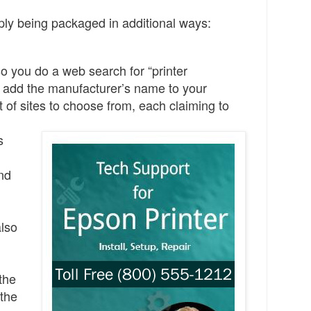
ply being packaged in additional ways:
so y
ou do a web search for “printer
 add the manufacturer’s name to your
 of sites to choose from, each claiming to
s
nd
also
 the
the