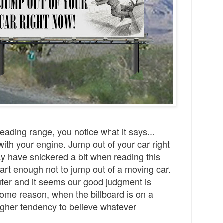
 reading range, you notice what it says...
ith your engine. Jump out of your car right
 have snickered a bit when reading this
rt enough not to jump out of a moving car.
ter and it seems our good judgment is
ome reason, when the billboard is on a
gher tendency to believe whatever
.