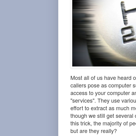
Most all of us have heard
callers pose as computer s
access to your computer a
"services". They use variou
effort to extract as much 
though we still get several 
this trick, the majority of
but are they really?