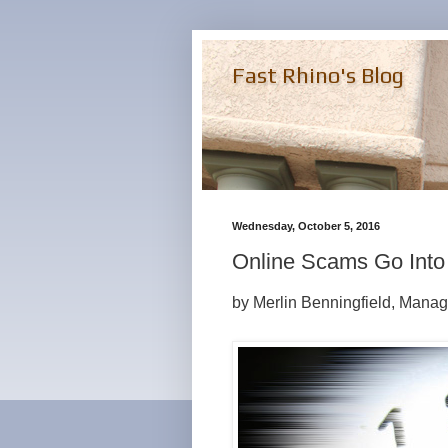
Fast Rhino's Blog
Wednesday, October 5, 2016
Online Scams Go Into
by Merlin Benningfield, Manag