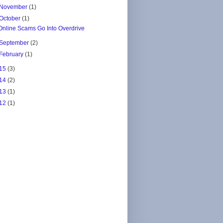
November
(1)
October
(1)
Online Scams Go Into Overdrive
September
(2)
February
(1)
15
(3)
14
(2)
13
(1)
12
(1)