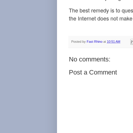
The best remedy
is to que
the Internet does not make 
Posted by
Fast Rhino
at
10:51 AM
No comments:
Post a Comment