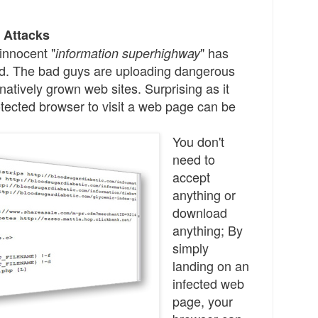
 Attacks
innocent "
" has
information superhighway
d.
The bad guys are uploading dangerous
natively grown web sites. Surprising a
s
it
ected browser to visit a web page can be
You don't
need to
accept
anything
or
download
anything;
By
simply
landing on
an
infected
web
page, your