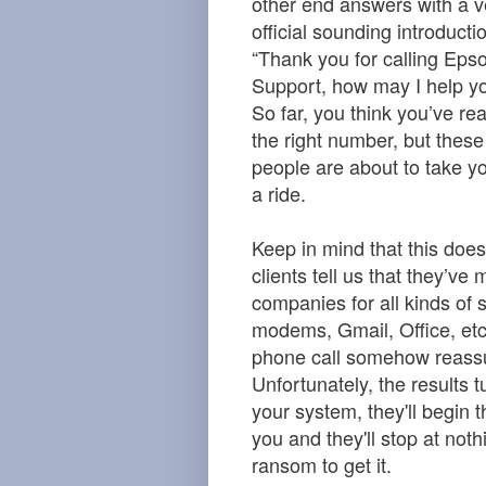
other end answers with a v
official sounding introducti
“Thank you for calling Eps
Support, how may I help y
So far, you think you’ve re
the right number, but these
people are about to take yo
a ride.
Keep in mind that this does
clients tell us that they’ve
companies for all kinds of s
modems, Gmail, Office, etc…
phone call somehow reassu
Unfortunately, the results 
your system, they'll begin 
you and they'll stop at not
ransom to get it.