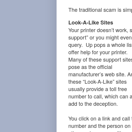
The traditional scam is sim
Look-A-Like Sites
Your printer doesn’t work,
support” or you might even
query. Up pops a whole list
offer help for your printer.
Many of these support site
pose as the official
manufacturer’s web site. A
these “Look-A-Like” sites
usually provide a toll free
number to call, which can 
add to the deception.
You click on a link and call
number and the person on 