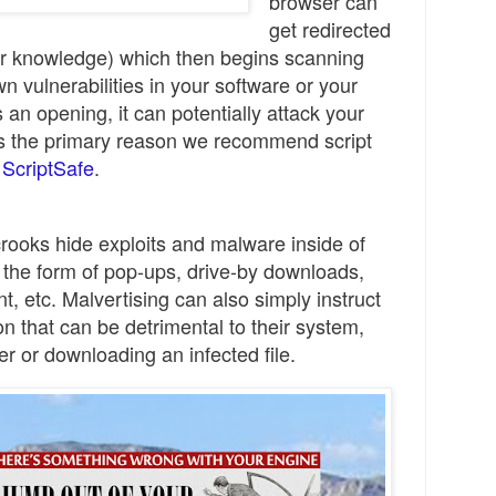
browser can
get redirected
our knowledge) which then begins scanning
 vulnerabilities in your software or your
nds an opening, it can
potentially
attack your
is
the primary
reason we recommend
s
cript
d
ScriptSafe
.
rooks hide exploits and malware inside of
 the form of pop-ups, drive-by downloads,
t, etc.
Ma
lvertising can also simply instru
ct
on that can be detrimental
to their s
ys
tem
,
er or downloading an infected file.