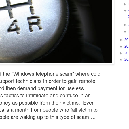
►
▼
►
►
►
20
►
20
►
20
►
20
 of the "Windows telephone scam" where cold
upport technicians in order to gain remote
nd then demand payment for useless
s tactics to intimidate and confuse in an
money as possible from their victims. Even
calls a month from people who fall victim to
 people are waking up to this type of scam….