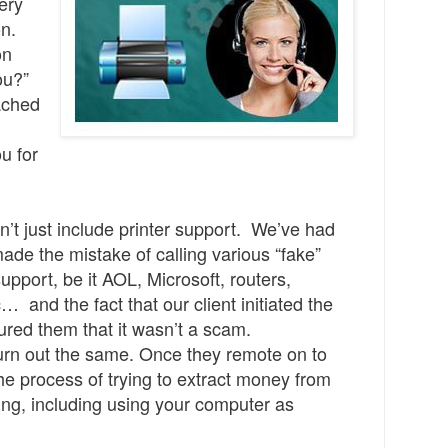
ery
on.
on
ou?”
ached
u for
n’t just include printer support. We’ve had
 made the mistake of calling various “fake”
upport, be it AOL, Microsoft, routers,
 and the fact that our client initiated the
red them that it wasn’t a scam
.
turn out the same
.
Once they remote on to
the process of trying to extract money from
hing, including using your computer as