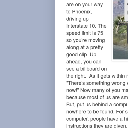
are on your way
to Phoenix,
driving up
Interstate 10. The
speed limit is 75
so you're moving
along at a pretty
good clip. Up
ahead, you can
see a billboard on
the right. As it gets within
"There's something wrong w
now!" Now many of you may
because most of us are sma
But, put us behind a compu
nowhere to be found. For s
computer, people have a hi
instructions they are given