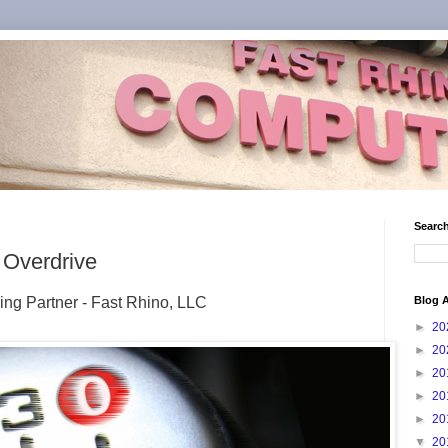
Search
 Overdrive
ing Partner - Fast Rhino, LLC
Blog A
►
20
►
20
►
20
►
20
►
20
▼
20