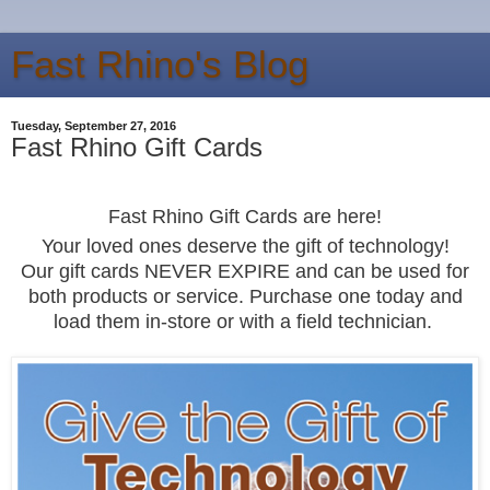
Fast Rhino's Blog
Tuesday, September 27, 2016
Fast Rhino Gift Cards
Fast Rhino Gift
Cards
are he
re!
Your loved ones deserve
the gift of technology
!
Our gift cards NEV
ER EXPIRE and
can be used for
both products or service. Purchase one today and
load
them
i
n
-
store or with
a field
technician.