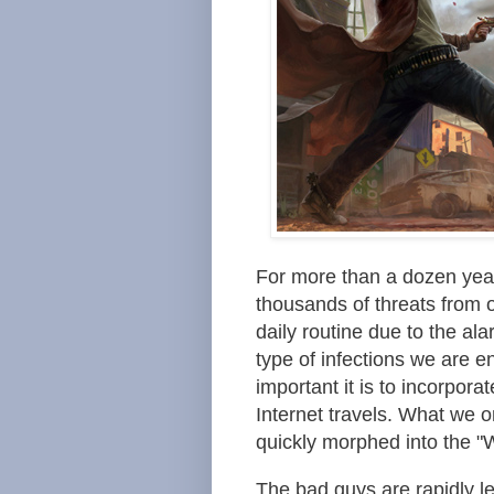
For more than a dozen yea
thousands of threats from 
daily routine due to the al
type of infections we are
important it is to incorpora
Internet travels. What we
quickly morphed into the "
The bad guys are rapidly le