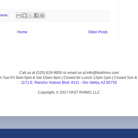
ments:
Home
Older Posts
Call us at (520) 818-9650 or email us at info@fastrhino.com
n Tue-Fri 9am-5pm & Sat 10am-4pm | Closed for Lunch 12pm-1pm | Closed Sun &
1171 E. Rancho Vistoso Blvd. #111 - Oro Valley, AZ 85755
Copyright, © 2017 FAST RHINO, LLC