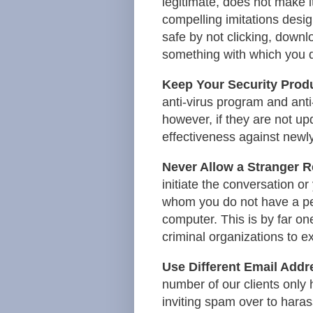
legitimate, does not make it
compelling imitations desig
safe by not clicking, downl
something with which you 
Keep Your Security Prod
anti-virus program and ant
however, if they are not upd
effectiveness against newly
Never Allow a Stranger 
initiate the conversation or
whom you do not have a per
computer. This is by far o
criminal organizations to ex
Use Different Email Addr
number of our clients only
inviting spam over to haras