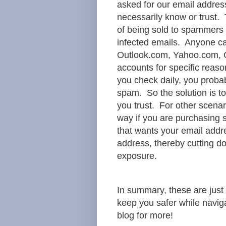
asked for our email addre
necessarily know or trust. 
of being sold to spammers 
infected emails. Anyone ca
Outlook.com, Yahoo.com, G
accounts for specific reas
you check daily, you probab
spam. So the solution is to
you trust. For other scenar
way if you are purchasing 
that wants your email addre
address, thereby cutting d
exposure.
In summary, these are just
keep you safer while navig
blog for more!