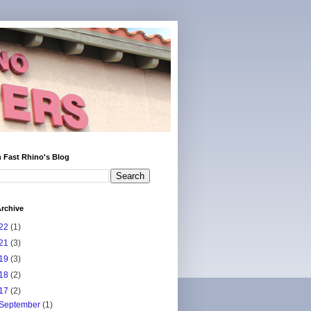
 Fast Rhino's Blog
rchive
22
(1)
21
(3)
19
(3)
18
(2)
17
(2)
September
(1)