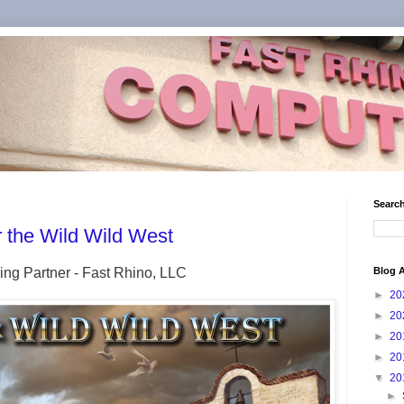
Search
the Wild Wild West
ing Partner - Fast Rhino, LLC
Blog A
►
20
►
20
►
20
►
20
▼
20
►