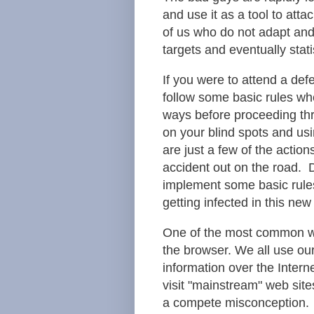
and use it as a tool to at
of us who do not adapt and
targets and eventually statis
If you were to attend a def
follow some basic rules wh
ways before proceeding thr
on your blind spots and usi
are just a few of the actio
accident out on the road. 
implement some basic rule
getting infected in this ne
One of the most common wa
the browser. We all use ou
information over the Intern
visit "mainstream" web sites
a compete misconception. 