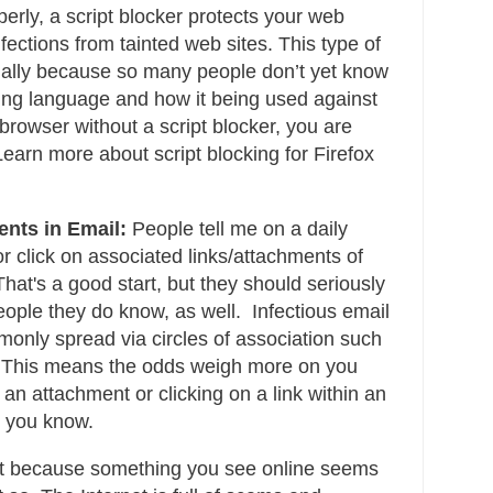
erly, a script blocker protects your web
fections from tainted web sites. This type of
ially because so many people don’t yet know
ting language and how it being used against
browser without a script blocker, you are
Learn more about script blocking for Firefox
nts in Email:
People tell me on a daily
or click on associated links/attachments of
hat's a good start, but they should seriously
eople they do know, as well. Infectious email
only spread via circles of association such
 This means the odds weigh more on you
 an attachment or clicking on a link within an
e you know.
t because something you see online seems