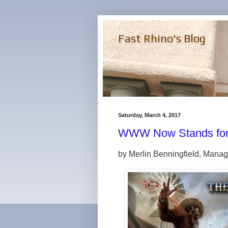
Fast Rhino's Blog
Saturday, March 4, 2017
WWW Now Stands for 
by Merlin Benningfield, Manag