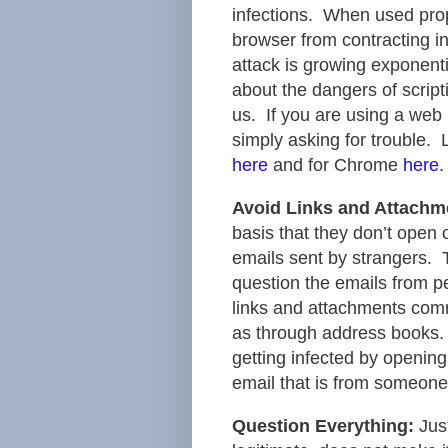
infections. When used prop
browser from contracting in
attack is growing exponent
about the dangers of scrip
us. If you are using a web 
simply asking for trouble. 
here
and for Chrome
here
.
Avoid Links and Attachme
basis that they don’t open 
emails sent by strangers. T
question the emails from p
links and attachments comm
as through address books.
getting infected by opening
email that is from someon
Question Everything:
Jus