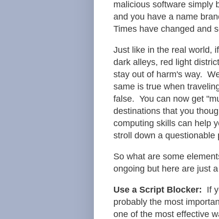
malicious software simply b
and you have a name brand
Times have changed and so
Just like in the real world
dark alleys, red light distr
stay out of harm's way. We
same is true when travelin
false. You can now get "mu
destinations that you thoug
computing skills can help y
stroll down a questionable 
So what are some elements
ongoing but here are just a
Use a Script Blocker:
If y
probably the most important
one of the most effective