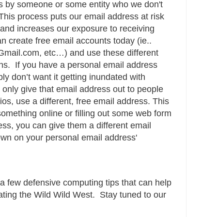
ss by someone or some entity who we don't
This process puts our email address at risk
and increases our exposure to receiving
n create free email accounts today (ie..
mail.com, etc…) and use these different
ons. If you have a personal email address
ly don’t want it getting inundated with
 only give that email address out to people
ios, use a different, free email address. This
something online or filling out some web form
ss, you can give them a different email
own on your personal email address'
 a few defensive computing tips that can help
ating the Wild Wild West. Stay tuned to our