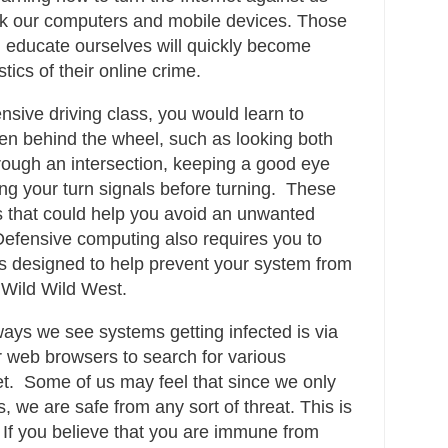
tack our computers and mobile devices. Those
 educate ourselves will quickly become
tics of their online crime.
ensive driving class, you would learn to
en behind the wheel, such as looking both
ough an intersection, keeping a good eye
ng your turn signals before turning. These
ns that could help you avoid an unwanted
Defensive computing also requires you to
s designed to help prevent your system from
w Wild Wild West.
ys we see systems getting infected is via
r web browsers to search for various
et. Some of us may feel that since we only
, we are safe from any sort of threat. This is
If you believe that you are immune from