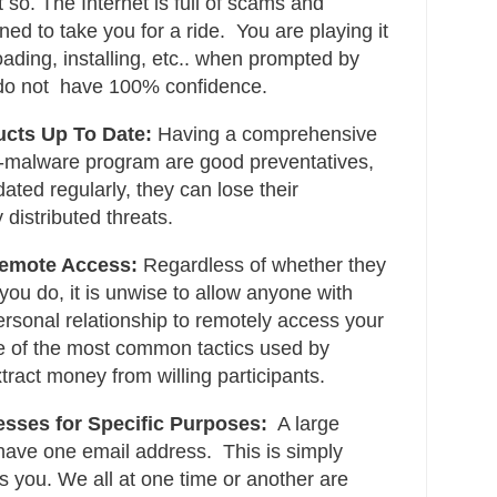
 so. The Internet is full of scams and
ned to take you for a ride. You are playing it
oading, installing, etc.. when prompted by
do not have 100% confidence.
ucts Up To Date:
Having a comprehensive
i-malware program are good preventatives,
ated regularly, they can lose their
 distributed threats.
Remote Access:
Regardless of whether they
 you do, it is unwise to allow anyone with
sonal relationship to remotely access your
ne of the most common tactics used by
tract money from willing participants.
esses for Specific Purposes:
A large
 have one email address. This is simply
s you. We all at one time or another are