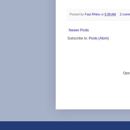
Posted by
Fast Rhino
at
9:39 AM
2 com
Newer Posts
Subscribe to:
Posts (Atom)
Ope