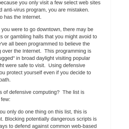
ecause you only visit a few select web sites
 anti-virus program, you are mistaken.
 has the Internet.
, if you were to go downtown, there may be
icts or gambling halls that you might avoid to
've all been programmed to believe the
g over the Internet. This programming is
gged" in broad daylight visiting popular
ht were safe to visit. Using defensive
ou protect yourself even if you decide to
path.
 of defensive computing? The list is
 few:
ou only do one thing on this list, this is
. Blocking potentially dangerous scripts is
 ways to defend against common web-based