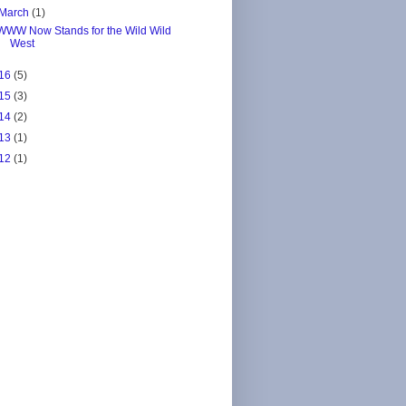
March
(1)
WWW Now Stands for the Wild Wild
West
16
(5)
15
(3)
14
(2)
13
(1)
12
(1)