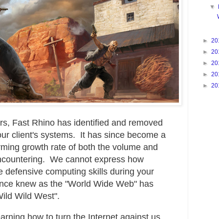
▼
►
20
►
20
►
20
►
20
►
20
rs, Fast Rhino has identified and removed
our client's systems. It has since become a
arming growth rate of both the volume and
 encountering. We cannot express how
te defensive computing skills during your
 once knew as the "World Wide Web" has
Wild Wild West".
arning how to turn the Internet against us